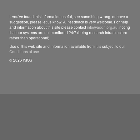
If you've found this information useful, see something wrong, or have a
suggestion, please let us know. All feedback is very welcome. For help
and information about this site please contact
info@aodn.org.au
, noting
that our systems are not monitored 24/7 (being research infrastructure
rather than operational).
Use of this web site and information available from it is subject to our
Conditions of use
© 2026 IMOS