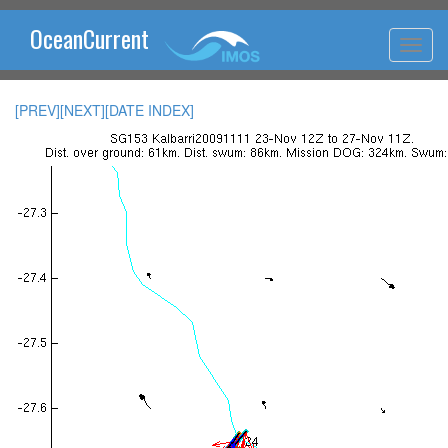
OceanCurrent
[PREV]
[NEXT]
[DATE INDEX]