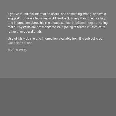
If you've found this information useful, see something wrong, or have a
suggestion, please let us know. All feedback is very welcome. For help
and information about this site please contact
info@aodn.org.au
, noting
that our systems are not monitored 24/7 (being research infrastructure
rather than operational).
Use of this web site and information available from it is subject to our
Conditions of use
© 2026 IMOS