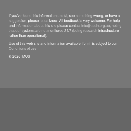
If you've found this information useful, see something wrong, or have a
suggestion, please let us know. All feedback is very welcome. For help
and information about this site please contact
info@aodn.org.au
, noting
that our systems are not monitored 24/7 (being research infrastructure
rather than operational).
Use of this web site and information available from it is subject to our
Conditions of use
© 2026 IMOS