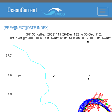
OceanCurrent
[PREV]
[NEXT]
[DATE INDEX]