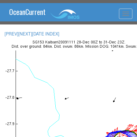
OceanCurrent
[PREV]
[NEXT]
[DATE INDEX]