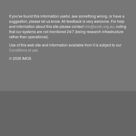
If you've found this information useful, see something wrong, or have a
suggestion, please let us know. All feedback is very welcome. For help
and information about this site please contact
info@aodn.org.au
, noting
that our systems are not monitored 24/7 (being research infrastructure
rather than operational).
Use of this web site and information available from it is subject to our
Conditions of use
© 2026 IMOS