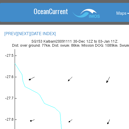
OceanCurrent
Maps
[PREV]
[NEXT]
[DATE INDEX]