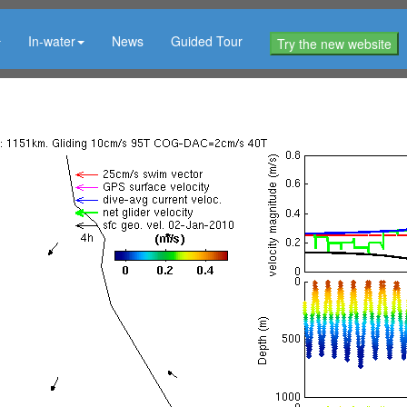
In-water
News
Guided Tour
Try the new website