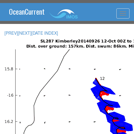
OceanCurrent
[PREV]
[NEXT]
[DATE INDEX]