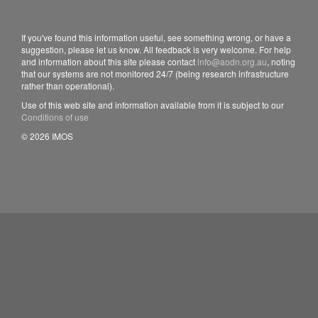
If you've found this information useful, see something wrong, or have a
suggestion, please let us know. All feedback is very welcome. For help
and information about this site please contact
info@aodn.org.au
, noting
that our systems are not monitored 24/7 (being research infrastructure
rather than operational).
Use of this web site and information available from it is subject to our
Conditions of use
© 2026 IMOS