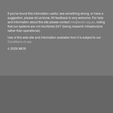
If you've found this information useful, see something wrong, or have a
suggestion, please let us know. All feedback is very welcome. For help
and information about this site please contact
info@aodn.org.au
, noting
that our systems are not monitored 24/7 (being research infrastructure
rather than operational).
Use of this web site and information available from it is subject to our
Conditions of use
© 2026 IMOS