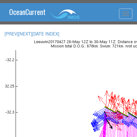
OceanCurrent
[PREV]
[NEXT]
[DATE INDEX]