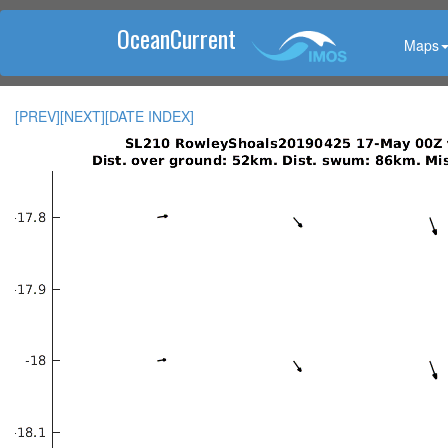
OceanCurrent
Maps
[PREV]
[NEXT]
[DATE INDEX]