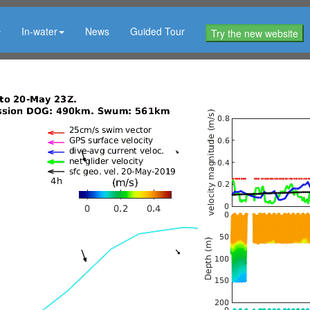
In-water
News
Guided Tour
Try the new website