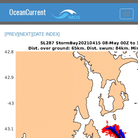
OceanCurrent
[PREV]
[NEXT]
[DATE INDEX]