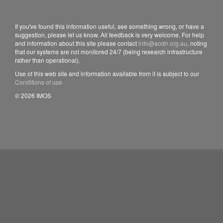
If you've found this information useful, see something wrong, or have a
suggestion, please let us know. All feedback is very welcome. For help
and information about this site please contact
info@aodn.org.au
, noting
that our systems are not monitored 24/7 (being research infrastructure
rather than operational).
Use of this web site and information available from it is subject to our
Conditions of use
© 2026 IMOS