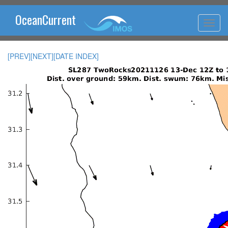
OceanCurrent
[PREV]
[NEXT]
[DATE INDEX]