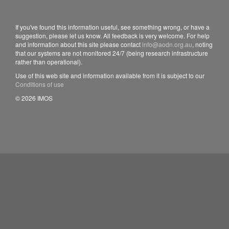
If you've found this information useful, see something wrong, or have a
suggestion, please let us know. All feedback is very welcome. For help
and information about this site please contact
info@aodn.org.au
, noting
that our systems are not monitored 24/7 (being research infrastructure
rather than operational).
Use of this web site and information available from it is subject to our
Conditions of use
© 2026 IMOS