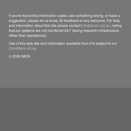
If you've found this information useful, see something wrong, or have a
suggestion, please let us know. All feedback is very welcome. For help
and information about this site please contact
info@aodn.org.au
, noting
that our systems are not monitored 24/7 (being research infrastructure
rather than operational).
Use of this web site and information available from it is subject to our
Conditions of use
© 2026 IMOS