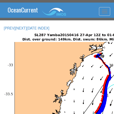
OceanCurrent
[PREV]
[NEXT]
[DATE INDEX]