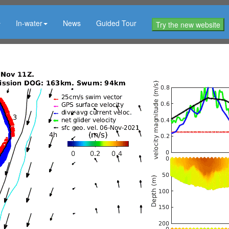
In-water
News
Guided Tour
Try the new website