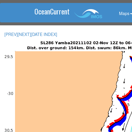
OceanCurrent
Maps
[PREV]
[NEXT]
[DATE INDEX]