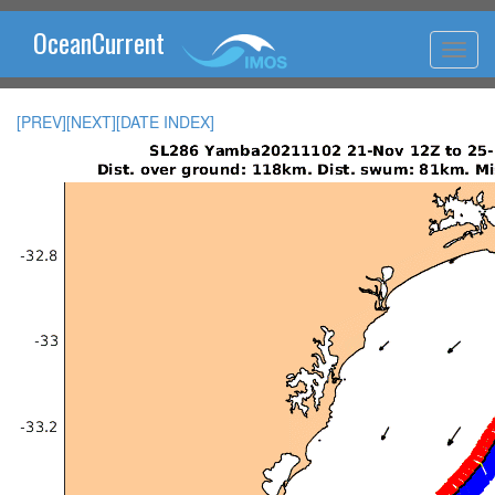
OceanCurrent
[PREV]
[NEXT]
[DATE INDEX]