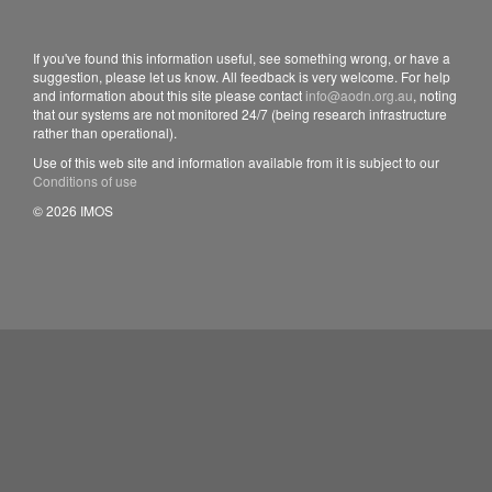
If you've found this information useful, see something wrong, or have a
suggestion, please let us know. All feedback is very welcome. For help
and information about this site please contact
info@aodn.org.au
, noting
that our systems are not monitored 24/7 (being research infrastructure
rather than operational).
Use of this web site and information available from it is subject to our
Conditions of use
© 2026 IMOS