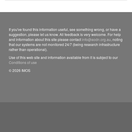
If you've found this information useful, see something wrong, or have a
suggestion, please let us know. All feedback is very welcome. For help
and information about this site please contact
info@aodn.org.au
, noting
that our systems are not monitored 24/7 (being research infrastructure
rather than operational).
Use of this web site and information available from it is subject to our
Conditions of use
© 2026 IMOS