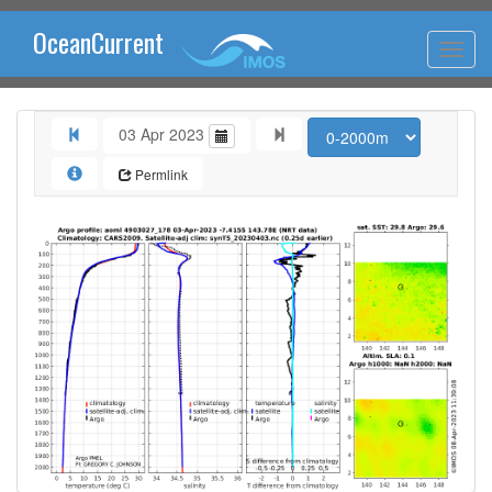
OceanCurrent
03 Apr 2023
Permlink