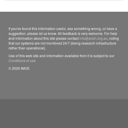
If you've found this information useful, see something wrong, or have a
suggestion, please let us know. All feedback is very welcome. For help
and information about this site please contact
info@aodn.org.au
, noting
that our systems are not monitored 24/7 (being research infrastructure
rather than operational).
Use of this web site and information available from it is subject to our
Conditions of use
© 2026 IMOS