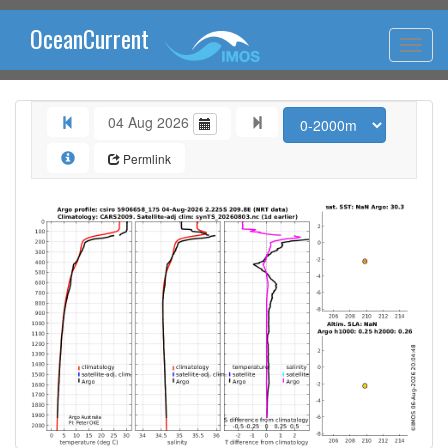
OceanCurrent
04 Aug 2026
Permlink