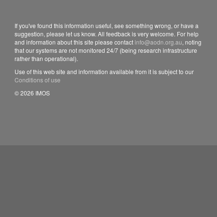
If you've found this information useful, see something wrong, or have a
suggestion, please let us know. All feedback is very welcome. For help
and information about this site please contact
info@aodn.org.au
, noting
that our systems are not monitored 24/7 (being research infrastructure
rather than operational).
Use of this web site and information available from it is subject to our
Conditions of use
© 2026 IMOS