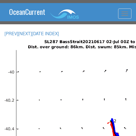
OceanCurrent
[PREV]
[NEXT]
[DATE INDEX]