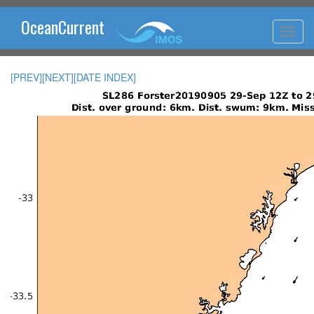
OceanCurrent
[PREV]
[NEXT]
[DATE INDEX]