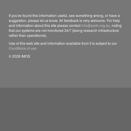
If you've found this information useful, see something wrong, or have a
suggestion, please let us know. All feedback is very welcome. For help
and information about this site please contact
info@aodn.org.au
, noting
that our systems are not monitored 24/7 (being research infrastructure
rather than operational).
Use of this web site and information available from it is subject to our
Conditions of use
© 2026 IMOS