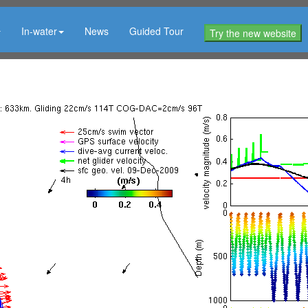
In-water
News
Guided Tour
Try the new website