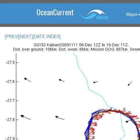
OceanCurrent
Maps
[PREV]
[NEXT]
[DATE INDEX]