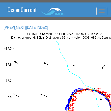
OceanCurrent
[PREV]
[NEXT]
[DATE INDEX]