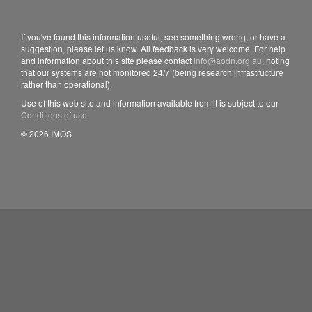
If you've found this information useful, see something wrong, or have a
suggestion, please let us know. All feedback is very welcome. For help
and information about this site please contact
info@aodn.org.au
, noting
that our systems are not monitored 24/7 (being research infrastructure
rather than operational).
Use of this web site and information available from it is subject to our
Conditions of use
© 2026 IMOS