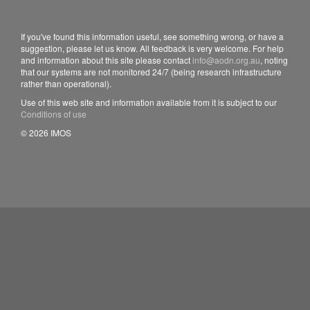
If you've found this information useful, see something wrong, or have a
suggestion, please let us know. All feedback is very welcome. For help
and information about this site please contact
info@aodn.org.au
, noting
that our systems are not monitored 24/7 (being research infrastructure
rather than operational).
Use of this web site and information available from it is subject to our
Conditions of use
© 2026 IMOS