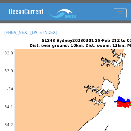
OceanCurrent
[PREV]
[NEXT]
[DATE INDEX]