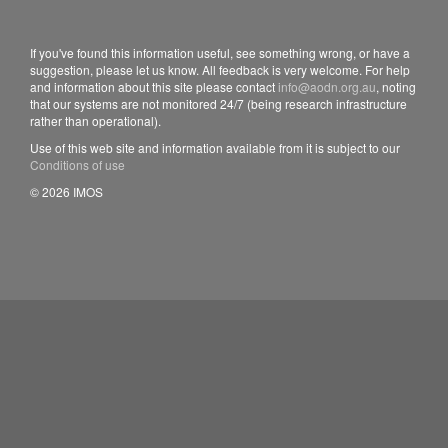
If you've found this information useful, see something wrong, or have a
suggestion, please let us know. All feedback is very welcome. For help
and information about this site please contact
info@aodn.org.au
, noting
that our systems are not monitored 24/7 (being research infrastructure
rather than operational).
Use of this web site and information available from it is subject to our
Conditions of use
© 2026 IMOS