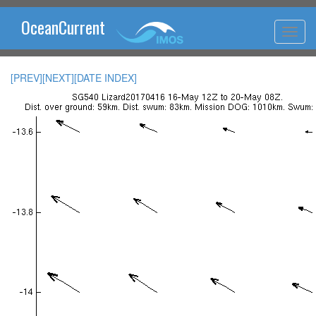
OceanCurrent
[PREV]
[NEXT]
[DATE INDEX]