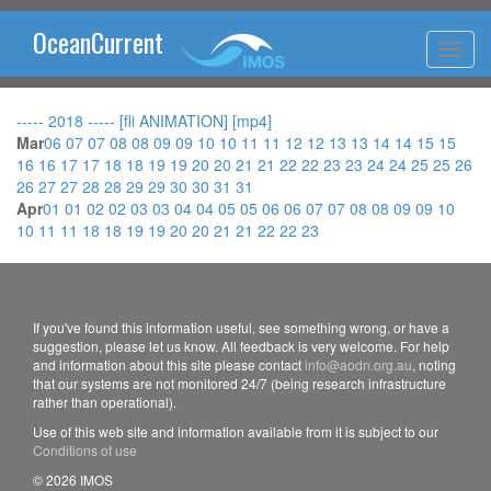
OceanCurrent
----- 2018 -----
[fli ANIMATION]
[mp4]
Mar
06
07
07
08
08
09
09
10
10
11
11
12
12
13
13
14
14
15
15
16
16
17
17
18
18
19
19
20
20
21
21
22
22
23
23
24
24
25
25
26
26
27
27
28
28
29
29
30
30
31
31
Apr
01
01
02
02
03
03
04
04
05
05
06
06
07
07
08
08
09
09
10
10
11
11
18
18
19
19
20
20
21
21
22
22
23
If you've found this information useful, see something wrong, or have a
suggestion, please let us know. All feedback is very welcome. For help
and information about this site please contact
info@aodn.org.au
, noting
that our systems are not monitored 24/7 (being research infrastructure
rather than operational).
Use of this web site and information available from it is subject to our
Conditions of use
© 2026 IMOS