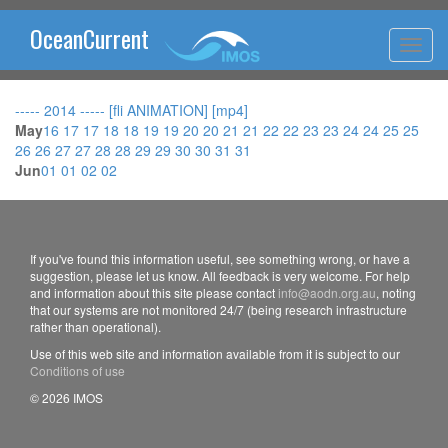
OceanCurrent
----- 2014 -----
[fli ANIMATION]
[mp4]
May
16
17
17
18
18
19
19
20
20
21
21
22
22
23
23
24
24
25
25
26
26
27
27
28
28
29
29
30
30
31
31
Jun
01
01
02
02
If you've found this information useful, see something wrong, or have a
suggestion, please let us know. All feedback is very welcome. For help
and information about this site please contact
info@aodn.org.au
, noting
that our systems are not monitored 24/7 (being research infrastructure
rather than operational).
Use of this web site and information available from it is subject to our
Conditions of use
© 2026 IMOS