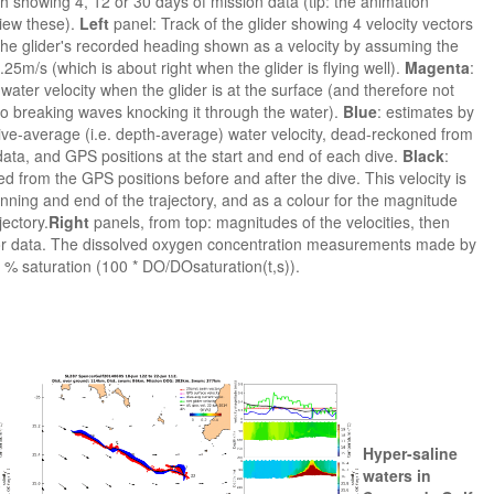
h showing 4, 12 or 30 days of mission data (tip: the animation
view these).
Left
panel: Track of the glider showing 4 velocity vectors
s the glider's recorded heading shown as a velocity by assuming the
25m/s (which is about right when the glider is flying well).
Magenta
:
ater velocity when the glider is at the surface (and therefore not
 to breaking waves knocking it through the water).
Blue
: estimates by
 dive-average (i.e. depth-average) water velocity, dead-reckoned from
ata, and GPS positions at the start and end of each dive.
Black
:
d from the GPS positions before and after the dive. This velocity is
nning and end of the trajectory, and as a colour for the magnitude
jectory.
Right
panels, from top: magnitudes of the velocities, then
sor data. The dissolved oxygen concentration measurements made by
 % saturation (100 * DO/DOsaturation(t,s)).
Hyper-saline
waters in