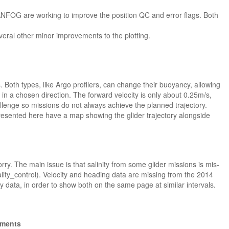
ANFOG are working to improve the position QC and error flags. Both
eral other minor improvements to the plotting.
 Both types, like Argo profilers, can change their buoyancy, allowing
in a chosen direction. The forward velocity is only about 0.25m/s,
allenge so missions do not always achieve the planned trajectory.
presented here have a map showing the glider trajectory alongside
rry. The main issue is that salinity from some glider missions is mis-
lity_control). Velocity and heading data are missing from the 2014
y data, in order to show both on the same page at similar intervals.
gments