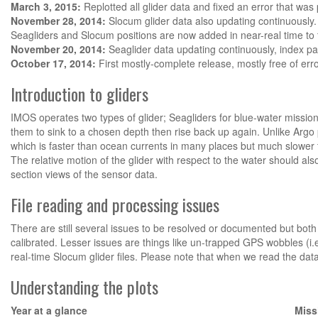
March 3, 2015:
Replotted all glider data and fixed an error that wa
November 28, 2014:
Slocum glider data also updating continuously.
Seagliders and Slocum positions are now added in near-real time to
November 20, 2014:
Seaglider data updating continuously, index pa
October 17, 2014:
First mostly-complete release, mostly free of erro
Introduction to gliders
IMOS operates two types of glider; Seagliders for blue-water mission
them to sink to a chosen depth then rise back up again. Unlike Argo 
which is faster than ocean currents in many places but much slower t
The relative motion of the glider with respect to the water should a
section views of the sensor data.
File reading and processing issues
There are still several issues to be resolved or documented but both 
calibrated. Lesser issues are things like un-trapped GPS wobbles (i.
real-time Slocum glider files. Please note that when we read the data
Understanding the plots
Year at a glance
Miss