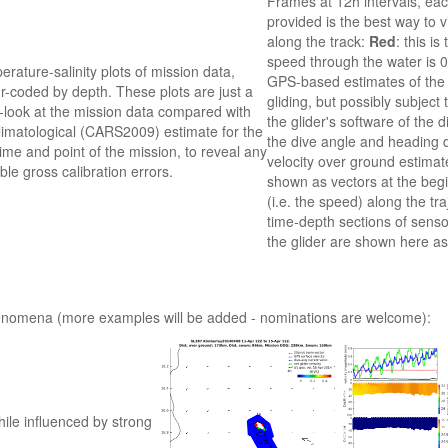
Frames at 12h intervals, eac
provided is the best way to 
along the track:
Red
: this i
speed through the water is 0.
rature-salinity plots of mission data,
GPS-based estimates of the w
r-coded by depth. These plots are just a
gliding, but possibly subject
-look at the mission data compared with
the glider's software of the
limatological (CARS2009) estimate for the
the dive angle and heading d
ime and point of the mission, to reveal any
velocity over ground estimate
ble gross calibration errors.
shown as vectors at the begi
(i.e. the speed) along the tra
time-depth sections of sen
the glider are shown here as
phenomena (more examples will be added - nominations are welcome):
ile influenced by strong