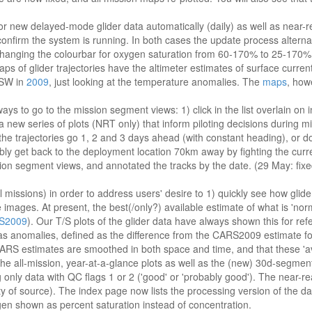
 new delayed-mode glider data automatically (daily) as well as near-re
 confirm the system is running. In both cases the update process altern
nd changing the colourbar for oxygen saturation from 60-170% to 25-1
 of glider trajectories have the altimeter estimates of surface current f
NSW in
2009
, just looking at the temperature anomalies. The
maps
, how
ys to go to the mission segment views: 1) click in the list overlain on i
or a new series of plots (NRT only) that inform piloting decisions during 
 the trajectories go 1, 2 and 3 days ahead (with constant heading), or d
bly get back to the deployment location 70km away by fighting the curr
on segment views, and annotated the tracks by the date. (29 May: fixed 
missions) in order to address users' desire to 1) quickly see how glid
ges. At present, the best(/only?) available estimate of what is 'normal'
S2009
). Our T/S plots of the glider data have always shown this for refe
 as anomalies, defined as the difference from the CARS2009 estimate fo
t CARS estimates are smoothed in both space and time, and that these '
e all-mission, year-at-a-glance plots as well as the (new) 30d-segment
only data with QC flags 1 or 2 ('good' or 'probably good'). The near-rea
y of source). The index page now lists the processing version of the da
gen shown as percent saturation instead of concentration.