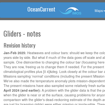
OceanCurrent
Maps
Gliders - notes
Revision history
Jan-Feb 2025:
Heatwaves and colour bars: should we keep the colour
years side by side. But what if much of the data goes off scale and a
sample. One disincentive to changing the colour bar (focussing here o
They are now, freeing us to change them if needed. For the present W
climatological profiles plus [0 4]&deg. Look closely at the colour bar
Missions sampling 'normal' conditions (including the present Mission
We've also made the temperature anomaly plots mission-dependent, e.
The present missions have also sampled some relatively fresh surface
April 2024 (and earlier):
A problem with the glider data is that the p
when the glider is near or at the surface, causing problems for anyo
comparison with the glider's dead-reckoning estimate of the depth-av
are just for bragging rights) were either missing or implausible. The