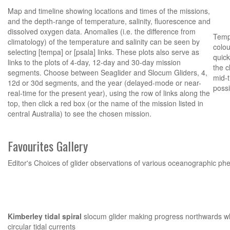
Map and timeline showing locations and times of the missions,
and the depth-range of temperature, salinity, fluorescence and
dissolved oxygen data. Anomalies (i.e. the difference from
Tempe
climatology) of the temperature and salinity can be seen by
colou
selecting [tempa] or [psala] links. These plots also serve as
quick
links to the plots of 4-day, 12-day and 30-day mission
the c
segments. Choose between Seaglider and Slocum Gliders, 4,
mid-t
12d or 30d segments, and the year (delayed-mode or near-
possi
real-time for the present year), using the row of links along the
top, then click a red box (or the name of the mission listed in
central Australia) to see the chosen mission.
Favourites Gallery
Editor's Choices of glider observations of various oceanographic 
Kimberley tidal spiral
slocum glider making progress northwards wh
circular tidal currents