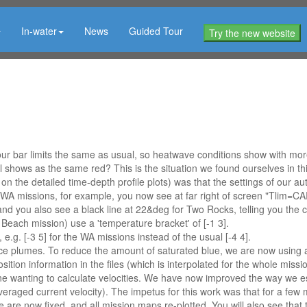
In-water
News
Guided Tour
Try the new website
 bar limits the same as usual, so heatwave conditions show with more r
ll shows as the same red? This is the situation we found ourselves in t
n the detailed time-depth profile plots) was that the settings of our aut
A missions, for example, you now see at far right of screen "Tlim=CARS
 and you also see a black line at 22&deg for Two Rocks, telling you the co
 Beach mission) use a 'temperature bracket' of [-1 3].
g. [-3 5] for the WA missions instead of the usual [-4 4].
 plumes. To reduce the amount of saturated blue, we are now using a sal
osition information in the files (which is interpolated for the whole mi
ne wanting to calculate velocities. We have now improved the way we est
eraged current velocity). The impetus for this work was that for a few 
se are now fixed, and all mission maps re-plotted. You will also see that