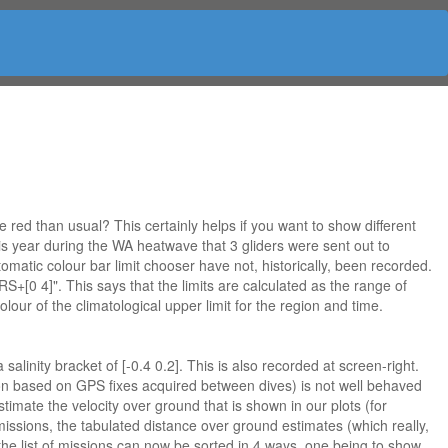
ed than usual? This certainly helps if you want to show different
his year during the WA heatwave that 3 gliders were sent out to
omatic colour bar limit chooser have not, historically, been recorded.
+[0 4]". This says that the limits are calculated as the range of
lour of the climatological upper limit for the region and time.
inity bracket of [-0.4 0.2]. This is also recorded at screen-right.
ssion based on GPS fixes acquired between dives) is not well behaved
imate the velocity over ground that is shown in our plots (for
missions, the tabulated distance over ground estimates (which really,
 the list of missions can now be sorted in 4 ways, one being to show