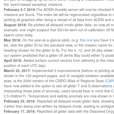
the 'event-based sampling' missions.
February 5-7 2019:
The AODN thredds server will now be checked for
missions are found. The index list will be regenerated regardless to
plotting all graphics after doing a reload of all data from AODN a
August 2018:
Re-plotted all delayed-mode glider data, so now all maps
example, one might suspect that SG154 went out of calibration off 
(warm-core) eddy.
May 2018:
On the year-at-a-glance plots, (e.g.
this one
you have 3 wa
list, click the glider ID for the standard view, or the mission name f
heading chosen for the glider to fly. For the 4, 12, and 30-day views
our system predicted that a glider off Jervis Bay could either
1)
possi
April 2018:
Added surface current vectors from altimetry to the missi
position of each UTC day)
March 22, 2017:
Implemented 3 improvements (before re-plotting all 
shown in the 12d segment pages, and 3) navigate between available ima
seas, is the 2009 version of the CSIRO Atlas of Regional Seas (
CAR
have now added is the option to see all glider T and S observations
interpreting these plots of anomaly, users should bear in mind tha
2.5 children?). Temperature and salinity anomaly are now shown in th
February 23, 2016:
Replotted all delayed-mode glider data, showing 
(rather than being over-written by delayed-mode, leading to ambiguit
February 17, 2016:
Replotted all glider data with the Dissolved Oxy