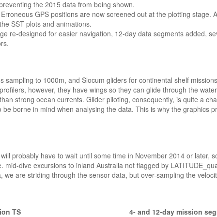
s preventing the 2015 data from being shown.
 Erroneous GPS positions are now screened out at the plotting stage. 
 the SST plots and animations.
ge re-designed for easier navigation, 12-day data segments added, sev
rs.
s sampling to 1000m, and Slocum gliders for continental shelf missions.
profilers, however, they have wings so they can glide through the water 
han strong ocean currents. Glider piloting, consequently, is quite a ch
lso be borne in mind when analysing the data. This is why the graphics 
will probably have to wait until some time in November 2014 or later, so
e. mid-dive excursions to inland Australia not flagged by LATITUDE_qua
, we are striding through the sensor data, but over-sampling the velocit
ion TS
4- and 12-day mission se