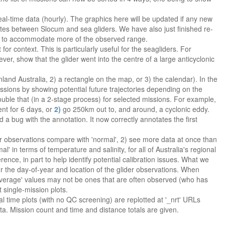
al-time data (hourly). The graphics here will be updated if any new
ates between Slocum and sea gliders. We have also just finished re-
70% to accommodate more of the observed range.
or context. This is particularly useful for the seagliders. For
ever, show that the glider went into the centre of a large anticyclonic
nland Australia, 2) a rectangle on the map, or 3) the calendar). In the
missions by showing potential future trajectories depending on the
ouble that (in a 2-stage process) for selected missions. For example,
ent for 6 days, or
2)
go 250km out to, and around, a cyclonic eddy.
a bug with the annotation. It now correctly annotates the first
er observations compare with 'normal', 2) see more data at once than
 in terms of temperature and salinity, for all of Australia's regional
rence, in part to help identify potential calibration issues. What we
r the day-of-year and location of the glider observations. When
average' values may not be ones that are often observed (who has
 single-mission plots.
l time plots (with no QC screening) are replotted at '_nrt' URLs
ta. Mission count and time and distance totals are given.