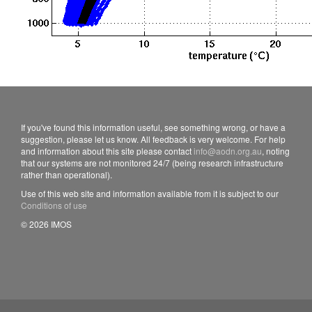
If you've found this information useful, see something wrong, or have a
suggestion, please let us know. All feedback is very welcome. For help
and information about this site please contact
info@aodn.org.au
, noting
that our systems are not monitored 24/7 (being research infrastructure
rather than operational).
Use of this web site and information available from it is subject to our
Conditions of use
© 2026 IMOS