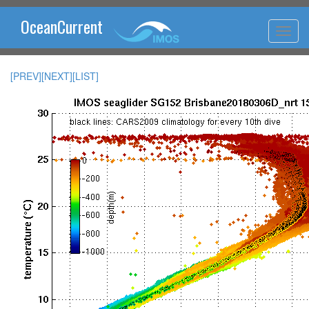
OceanCurrent
[PREV]
[NEXT]
[LIST]