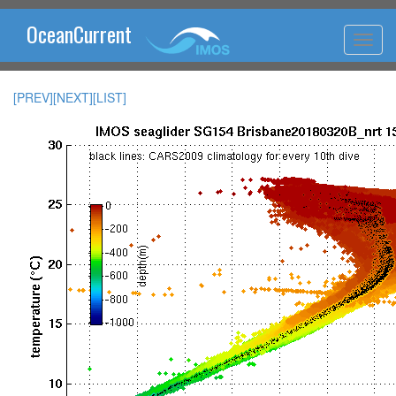
OceanCurrent
[PREV]
[NEXT]
[LIST]