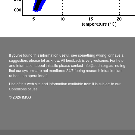
If you've found this information useful, see something wrong, or have a
suggestion, please let us know. All feedback is very welcome. For help
and information about this site please contact
info@aodn.org.au
, noting
that our systems are not monitored 24/7 (being research infrastructure
rather than operational).
Use of this web site and information available from it is subject to our
Conditions of use
© 2026 IMOS