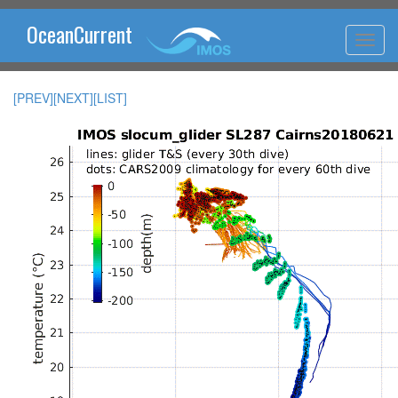
OceanCurrent
[PREV]
[NEXT]
[LIST]