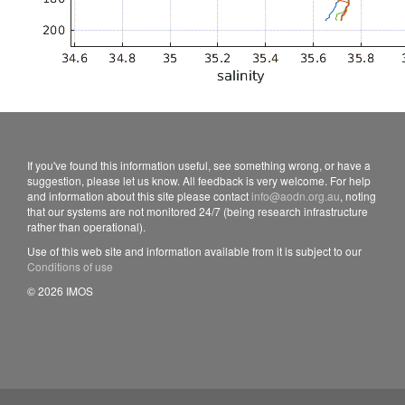
If you've found this information useful, see something wrong, or have a
suggestion, please let us know. All feedback is very welcome. For help
and information about this site please contact
info@aodn.org.au
, noting
that our systems are not monitored 24/7 (being research infrastructure
rather than operational).
Use of this web site and information available from it is subject to our
Conditions of use
© 2026 IMOS