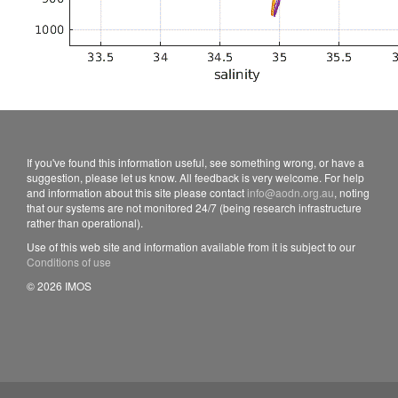
If you've found this information useful, see something wrong, or have a
suggestion, please let us know. All feedback is very welcome. For help
and information about this site please contact
info@aodn.org.au
, noting
that our systems are not monitored 24/7 (being research infrastructure
rather than operational).
Use of this web site and information available from it is subject to our
Conditions of use
© 2026 IMOS