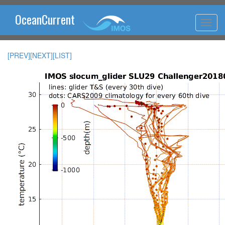
OceanCurrent
[PREV]
[NEXT]
[LIST]