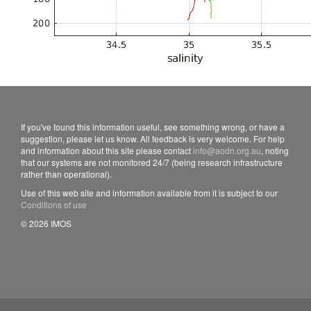
If you've found this information useful, see something wrong, or have a
suggestion, please let us know. All feedback is very welcome. For help
and information about this site please contact
info@aodn.org.au
, noting
that our systems are not monitored 24/7 (being research infrastructure
rather than operational).
Use of this web site and information available from it is subject to our
Conditions of use
© 2026 IMOS