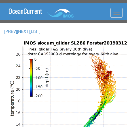
OceanCurrent
[PREV]
[NEXT]
[LIST]