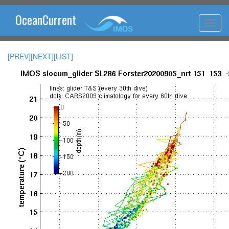
OceanCurrent
[PREV]
[NEXT]
[LIST]