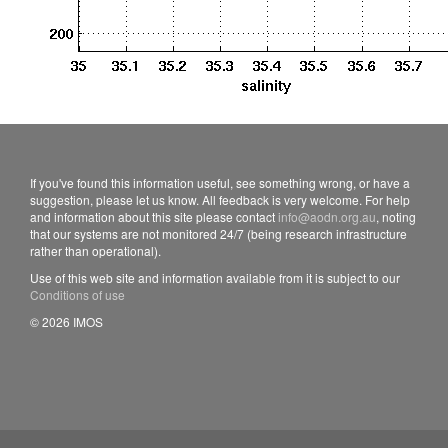
If you've found this information useful, see something wrong, or have a
suggestion, please let us know. All feedback is very welcome. For help
and information about this site please contact
info@aodn.org.au
, noting
that our systems are not monitored 24/7 (being research infrastructure
rather than operational).
Use of this web site and information available from it is subject to our
Conditions of use
© 2026 IMOS