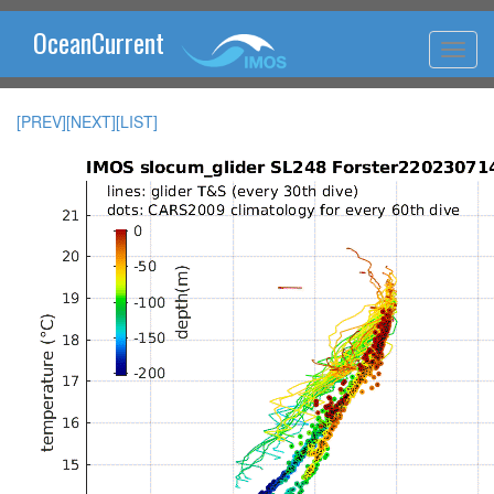
OceanCurrent
[PREV]
[NEXT]
[LIST]