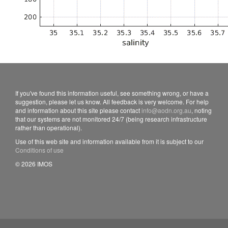
If you've found this information useful, see something wrong, or have a
suggestion, please let us know. All feedback is very welcome. For help
and information about this site please contact
info@aodn.org.au
, noting
that our systems are not monitored 24/7 (being research infrastructure
rather than operational).
Use of this web site and information available from it is subject to our
Conditions of use
© 2026 IMOS