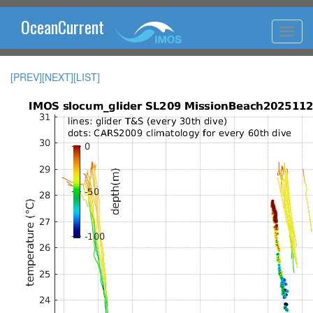
OceanCurrent
[PREV]
[NEXT]
[LIST]