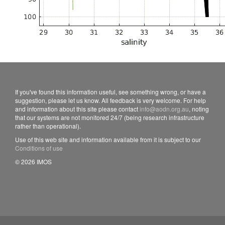
If you've found this information useful, see something wrong, or have a
suggestion, please let us know. All feedback is very welcome. For help
and information about this site please contact
info@aodn.org.au
, noting
that our systems are not monitored 24/7 (being research infrastructure
rather than operational).
Use of this web site and information available from it is subject to our
Conditions of use
© 2026 IMOS