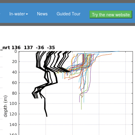
In-water
News
Guided Tour
Try the new website