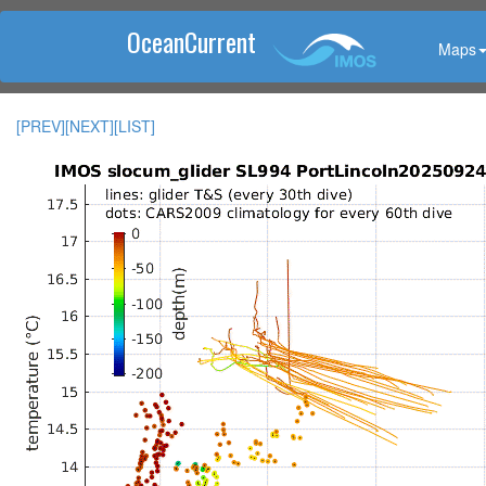
OceanCurrent
Maps
[PREV]
[NEXT]
[LIST]