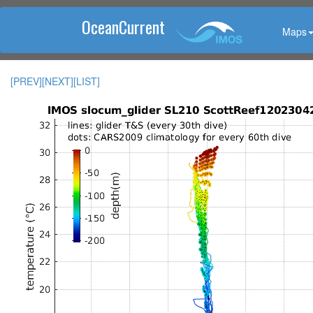
OceanCurrent
Maps
[PREV]
[NEXT]
[LIST]