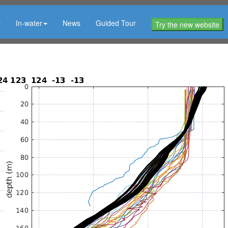
In-water
News
Guided Tour
Try the new website