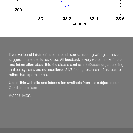
If you've found this information useful, see something wrong, or have a
suggestion, please let us know. All feedback is very welcome. For help
and information about this site please contact
info@aodn.org.au
, noting
that our systems are not monitored 24/7 (being research infrastructure
rather than operational).
Use of this web site and information available from it is subject to our
Conditions of use
© 2026 IMOS