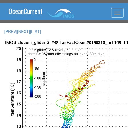
OceanCurrent
[PREV]
[NEXT]
[LIST]