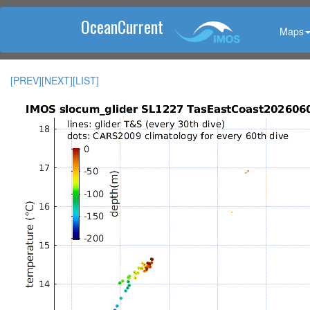
OceanCurrent
Maps
[PREV]
[NEXT]
[LIST]