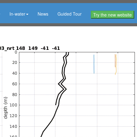
In-water
News
Guided Tour
Try the new website