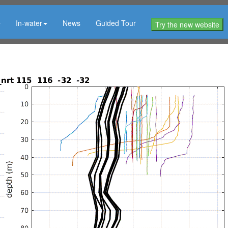
In-water
News
Guided Tour
Try the new website