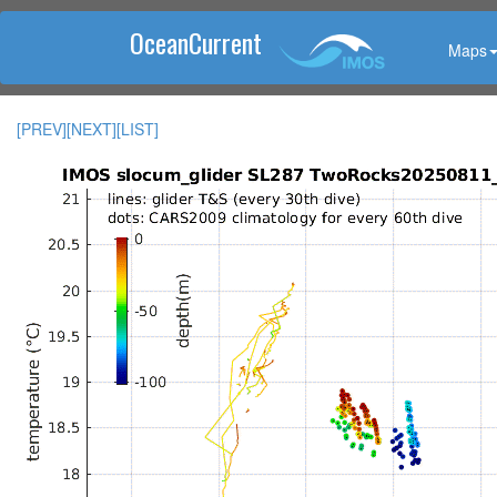
OceanCurrent
Maps
[PREV]
[NEXT]
[LIST]