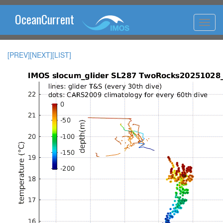
OceanCurrent
[PREV]
[NEXT]
[LIST]