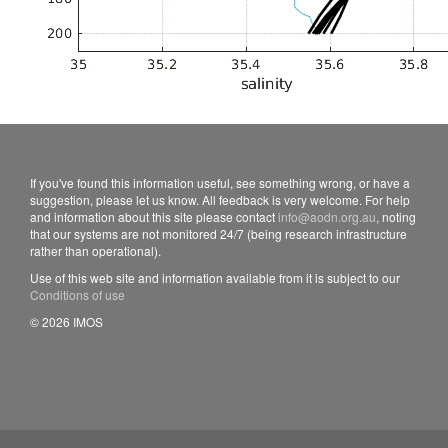
If you've found this information useful, see something wrong, or have a
suggestion, please let us know. All feedback is very welcome. For help
and information about this site please contact
info@aodn.org.au
, noting
that our systems are not monitored 24/7 (being research infrastructure
rather than operational).
Use of this web site and information available from it is subject to our
Conditions of use
© 2026 IMOS