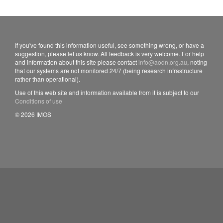
If you've found this information useful, see something wrong, or have a
suggestion, please let us know. All feedback is very welcome. For help
and information about this site please contact
info@aodn.org.au
, noting
that our systems are not monitored 24/7 (being research infrastructure
rather than operational).
Use of this web site and information available from it is subject to our
Conditions of use
© 2026 IMOS