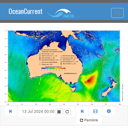
OceanCurrent
13 Jul 2024 00:00
Permlink