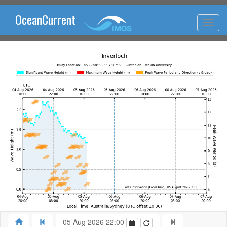
OceanCurrent
05 Aug 2026 22:00