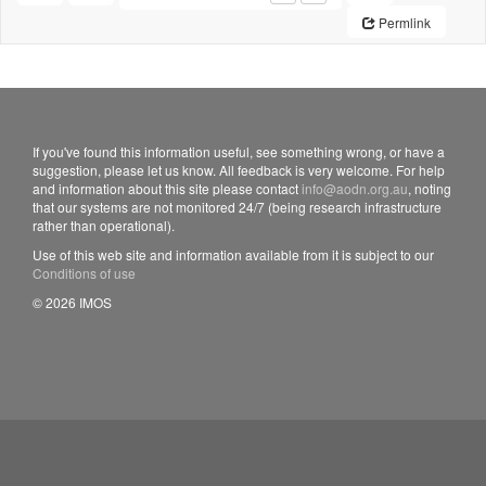
Permlink
If you've found this information useful, see something wrong, or have a
suggestion, please let us know. All feedback is very welcome. For help
and information about this site please contact
info@aodn.org.au
, noting
that our systems are not monitored 24/7 (being research infrastructure
rather than operational).
Use of this web site and information available from it is subject to our
Conditions of use
© 2026 IMOS