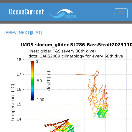
OceanCurrent
[PREV]
[NEXT]
[LIST]