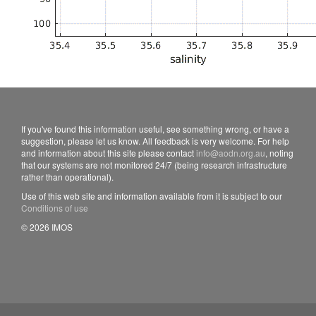
If you've found this information useful, see something wrong, or have a
suggestion, please let us know. All feedback is very welcome. For help
and information about this site please contact
info@aodn.org.au
, noting
that our systems are not monitored 24/7 (being research infrastructure
rather than operational).
Use of this web site and information available from it is subject to our
Conditions of use
© 2026 IMOS