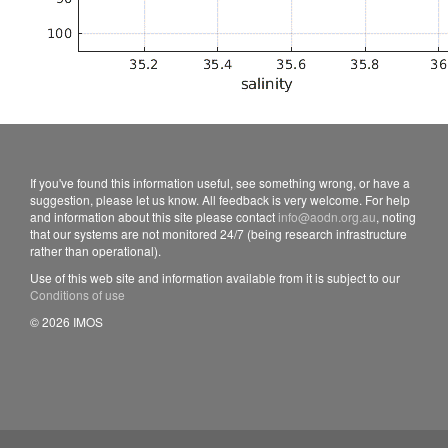
If you've found this information useful, see something wrong, or have a
suggestion, please let us know. All feedback is very welcome. For help
and information about this site please contact
info@aodn.org.au
, noting
that our systems are not monitored 24/7 (being research infrastructure
rather than operational).
Use of this web site and information available from it is subject to our
Conditions of use
© 2026 IMOS