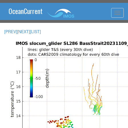
OceanCurrent
[PREV]
[NEXT]
[LIST]