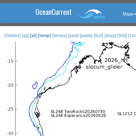
OceanCurrent
Maps
[Gliders]
[sg]
[sl]
[temp]
[tempa]
[psal]
[psala]
[flu2]
[doxy]
[30d]
[12d