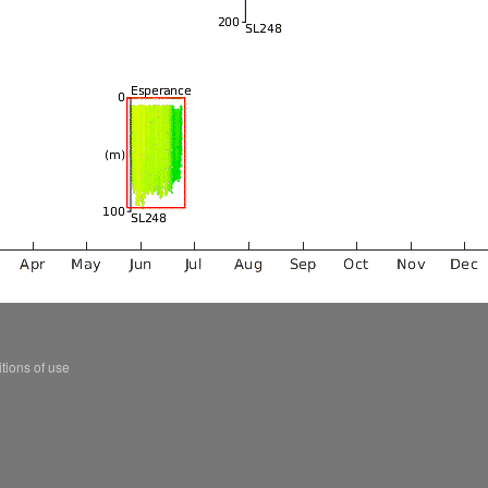
tions of use