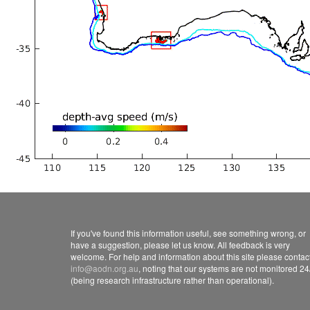
If you've found this information useful, see something wrong, or
have a suggestion, please let us know. All feedback is very
welcome. For help and information about this site please contac
info@aodn.org.au
, noting that our systems are not monitored 24
(being research infrastructure rather than operational).