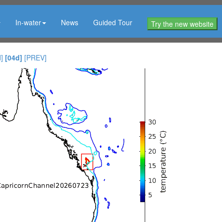
In-water
News
Guided Tour
Try the new website
]
[04d]
[PREV]