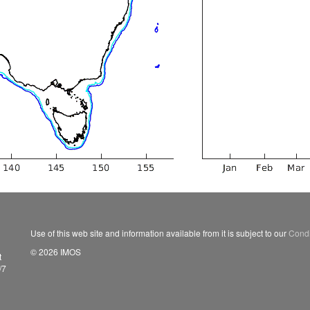
Use of this web site and information available from it is subject to our
Condi
© 2026 IMOS
t
/7